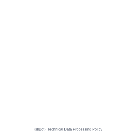
KillBot · Technical Data Processing Policy