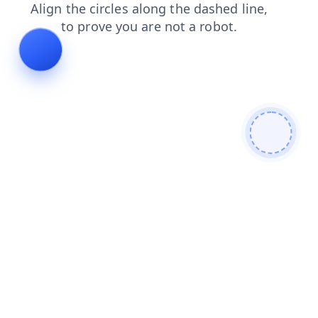
shop
news
blog
faq
products
login
contacts
search